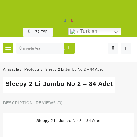
Skip
to
content
Turkish
Giriş Yap
Anasayfa
Products
Sleepy 2 Li Jumbo No 2 – 84 Adet
Sleepy 2 Li Jumbo No 2 – 84 Adet
DESCRIPTION
REVIEWS (0)
Sleepy 2 Li Jumbo No 2 – 84 Adet