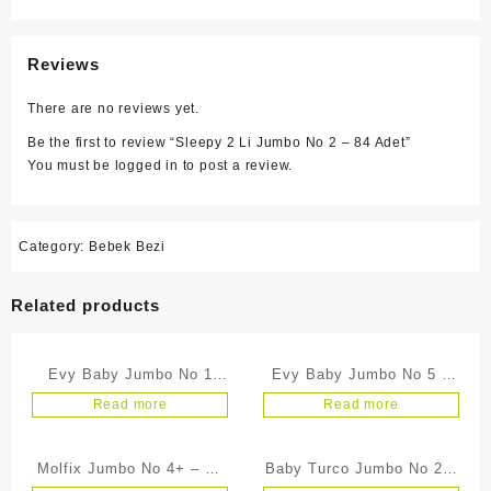
Reviews
There are no reviews yet.
Be the first to review “Sleepy 2 Li Jumbo No 2 – 84 Adet”
You must be
logged in
to post a review.
Category:
Bebek Bezi
Related products
Evy Baby Jumbo No 1
Evy Baby Jumbo No 5 –
Yeni Doğan – 54 Adet
24 Adet
Read more
Read more
Molfix Jumbo No 4+ – 26
Baby Turco Jumbo No 2 –