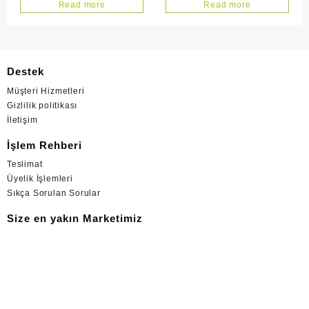
Adet Maxı Plus
42 Adet
Read more
Read more
Destek
Müşteri Hizmetleri
Gizlilik politikası
İletişim
İşlem Rehberi
Teslimat
Üyelik İşlemleri
Sıkça Sorulan Sorular
Size en yakın Marketimiz